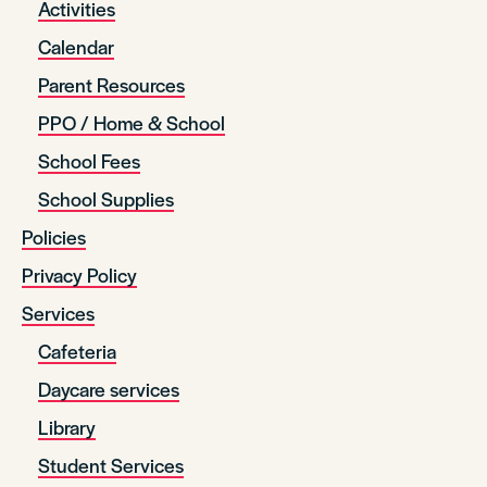
Activities
Calendar
Parent Resources
PPO / Home & School
School Fees
School Supplies
Policies
Privacy Policy
Services
Cafeteria
Daycare services
Library
Student Services