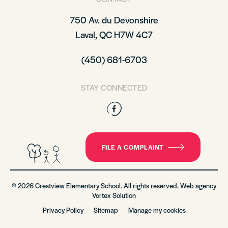
750 Av. du Devonshire
Laval, QC H7W 4C7
(450) 681-6703
STAY CONNECTED
Facebook
FILE A COMPLAINT
© 2026 Crestview Elementary School. All rights reserved. Web agency
Vortex Solution
Privacy Policy
Sitemap
Manage my cookies