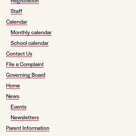
Registration
Staff
Calendar
Monthly calendar
School calendar
Contact Us
File a Complaint
Governing Board
Home
News
Events
Newsletters
Parent Information