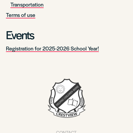
Transportation
Terms of use
Events
Registration for 2025-2026 School Year!
CONTACT