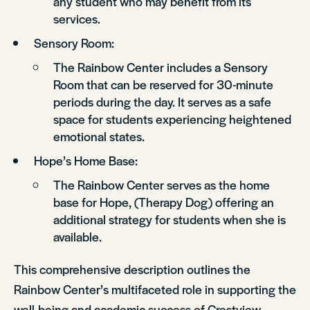
any student who may benefit from its
services.
Sensory Room:
The Rainbow Center includes a Sensory
Room that can be reserved for 30-minute
periods during the day. It serves as a safe
space for students experiencing heightened
emotional states.
Hope’s Home Base:
The Rainbow Center serves as the home
base for Hope, (Therapy Dog) offering an
additional strategy for students when she is
available.
This comprehensive description outlines the
Rainbow Center’s multifaceted role in supporting the
well-being and academic success of Crestview