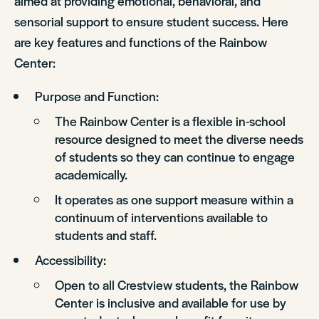
aimed at providing emotional, behavioral, and
sensorial support to ensure student success. Here
are key features and functions of the Rainbow
Center:
Purpose and Function:
The Rainbow Center is a flexible in-school
resource designed to meet the diverse needs
of students so they can continue to engage
academically.
It operates as one support measure within a
continuum of interventions available to
students and staff.
Accessibility:
Open to all Crestview students, the Rainbow
Center is inclusive and available for use by