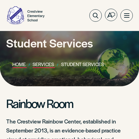
Crestview
Elementary
Open
Ope
School
the
site
accessibilit
navig
toolbar.
Student Services
HOME
SERVICES
STUDENT SERVICES
Rainbow Room
The Crestview Rainbow Center, established in
September 2013, is an evidence-based practice