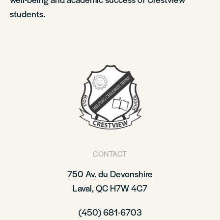
students.
CONTACT
750 Av. du Devonshire
Laval, QC H7W 4C7
(450) 681-6703