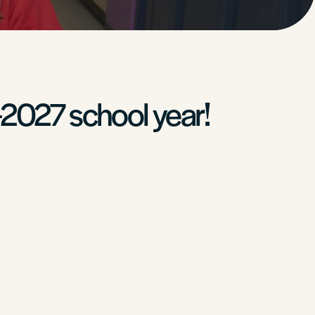
-2027 school year!