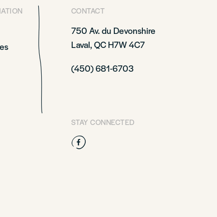
MATION
CONTACT
750 Av. du Devonshire
Laval, QC H7W 4C7
es
(450) 681-6703
STAY CONNECTED
Facebook