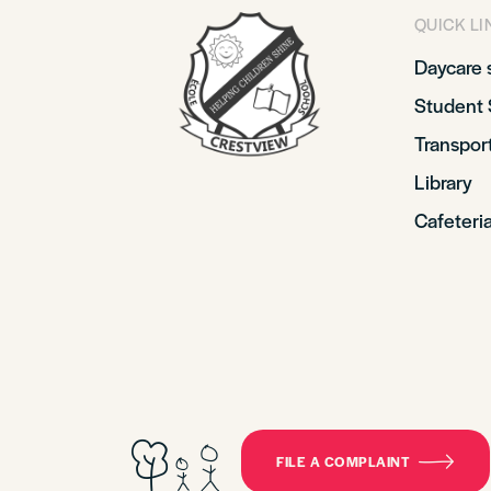
QUICK LI
Daycare 
Student 
Transpor
Library
Cafeteri
FILE A COMPLAINT