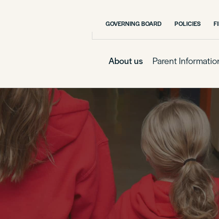
GOVERNING BOARD
POLICIES
F
About us
Parent Informatio