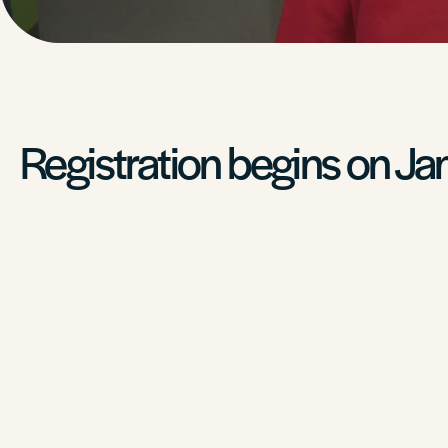
Registration begins on Ja