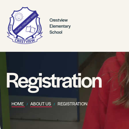
Crestview
Elementary
School
Registration
HOME
ABOUT US
REGISTRATION