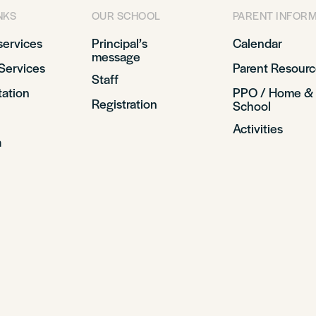
NKS
OUR SCHOOL
PARENT INFOR
services
Principal’s
Calendar
message
Services
Parent Resourc
Staff
tation
PPO / Home &
Registration
School
Activities
a