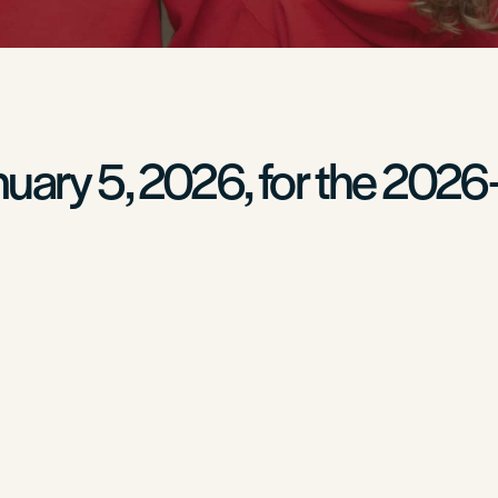
nuary 5, 2026, for the 2026