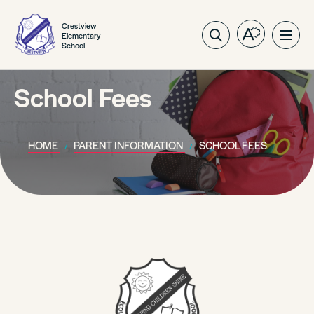
Crestview
Elementary
Open
Ope
School
the
site
accessibilit
navig
toolbar.
School Fees
HOME
PARENT INFORMATION
SCHOOL FEES