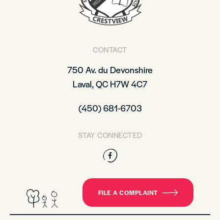
CONTACT
750 Av. du Devonshire
Laval, QC H7W 4C7
(450) 681-6703
STAY CONNECTED
Facebook
FILE A COMPLAINT